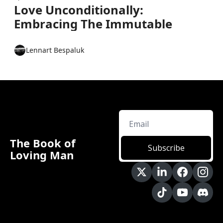
Love Unconditionally: 
Embracing The Immutable 
Lennart Bespaluk
The Book of 
Subscribe
Loving Man