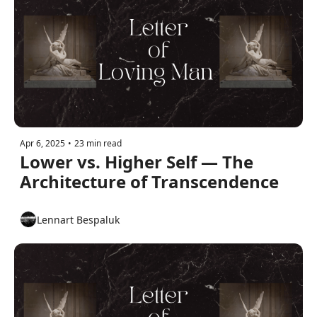
Apr 6, 2025
•
23 min read
Lower vs. Higher Self — The 
Architecture of Transcendence
Lennart Bespaluk