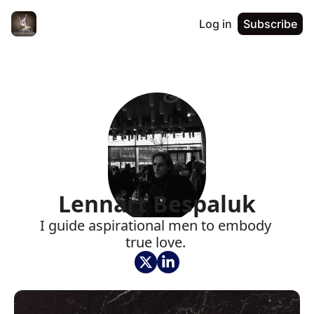
Log in
Subscribe
Lennart Bespaluk
I guide aspirational men to embody 
true love. 