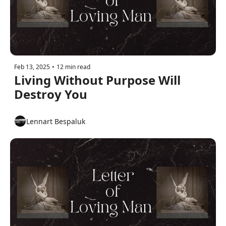
Feb 13, 2025
•
12 min read
Living Without Purpose Will 
Destroy You
Lennart Bespaluk