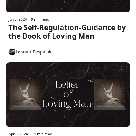
Jun 8, 2024
•
9 min read
The Self-Regulation-Guidance by 
the Book of Loving Man
Lennart Bespaluk
Apr 6, 2024
•
11 min read