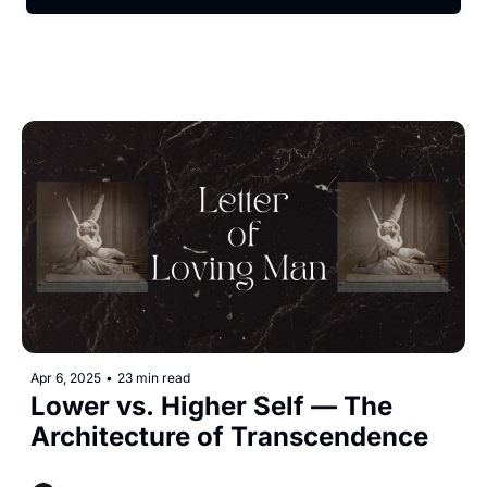
Apr 6, 2025
•
23 min read
Lower vs. Higher Self — The 
Architecture of Transcendence