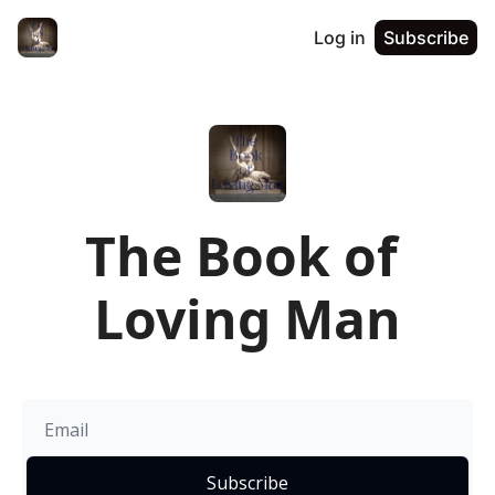
Log in
Subscribe
The Book of 
Loving Man
Subscribe