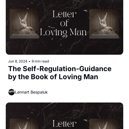
Jun 8, 2024
•
9 min read
The Self-Regulation-Guidance 
by the Book of Loving Man
Lennart Bespaluk