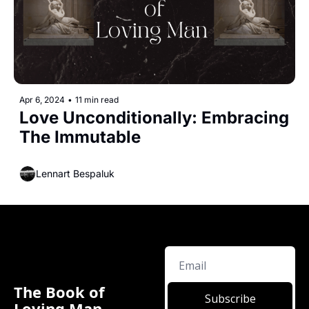
Apr 6, 2024
•
11 min read
Love Unconditionally: Embracing 
The Immutable 
Lennart Bespaluk
The Book of 
Subscribe
Loving Man