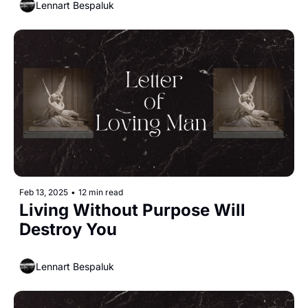
Lennart Bespaluk
Feb 13, 2025
•
12 min read
Living Without Purpose Will 
Destroy You
Lennart Bespaluk