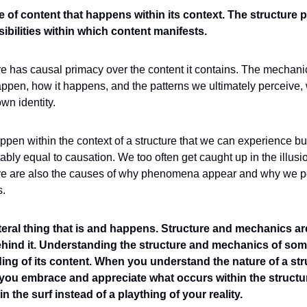
e of content that happens within its context. The structure pr
bilities within which content manifests. 
ure has causal primacy over the content it contains. The mechanics
pen, how it happens, and the patterns we ultimately perceive, w
own identity. 
appen within the context of a structure that we can experience bui
itably equal to causation. We too often get caught up in the illusi
ve are also the causes of why phenomena appear and why we per
s
.
eral thing that is and happens. Structure and mechanics are
hind it. Understanding the structure and mechanics of som
ng of its content.
When you understand the nature of a stru
 you embrace and appreciate what occurs within the structur
n the surf instead of a plaything of your reality.