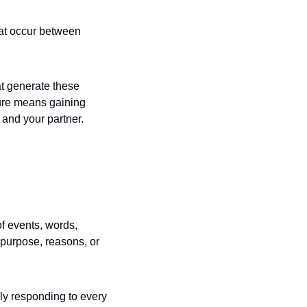
hat occur between 
t generate these 
ure means gaining 
 and your partner.
f events, words, 
purpose, reasons, or 
ely responding to every 