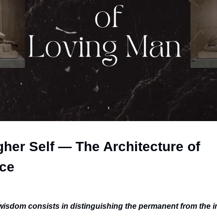
her Self — The Architecture of 
ce
wisdom consists in distinguishing the permanent from the 