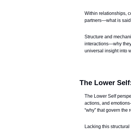
Within relationships, c
partners—what is said
Structure and mechanic
interactions—why they 
universal insight into
The Lower Self:
The Lower Self perspec
actions, and emotions—
“why” that govern the r
Lacking this structural