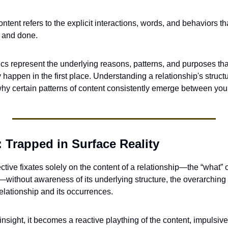
ontent refers to the explicit interactions, words, and behaviors t
 and done. 
s represent the underlying reasons, patterns, and purposes tha
happen in the first place. Understanding a relationship's struct
 why certain patterns of content consistently emerge between you
 Trapped in Surface Reality
tive fixates solely on the content of a relationship—the “what” o
without awareness of its underlying structure, the overarching 
elationship and its occurrences. 
 insight, it becomes a reactive plaything of the content, impulsiv