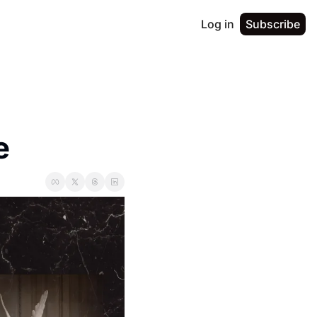
Log in
Subscribe
e