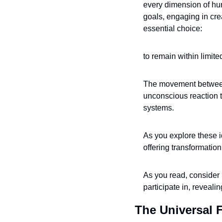
every dimension of hu
goals, engaging in cre
essential choice: 
to remain within limi
The movement between 
unconscious reaction t
systems. 
As you explore these i
offering transformation
As you read, consider 
participate in, reveal
The Universal 