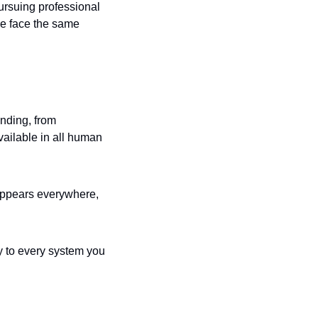
rsuing professional 
we face the same 
ding, from 
ilable in all human 
appears everywhere, 
y to every system you 