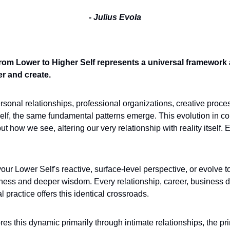
- Julius Evola
om Lower to Higher Self represents a universal framework a
r and create.
onal relationships, professional organizations, creative proces
self, the same fundamental patterns emerge. This evolution in 
ut how we see, altering our very relationship with reality itself. 
our Lower Self's reactive, surface-level perspective, or evolve t
eness and deeper wisdom. Every relationship, career, business de
practice offers this identical crossroads. 
ores this dynamic primarily through intimate relationships, the pri