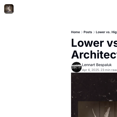
Home
Posts
Lower vs. Hig
Lower vs
Architec
Lennart Bespaluk
Apr 6, 2025
23 min rea
•