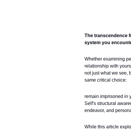
The transcendence fr
system you encounte
Whether examining pers
relationship with your
not just what we see, b
same critical choice: 
remain imprisoned in y
Self's structural awar
endeavor, and personal 
While this article expl