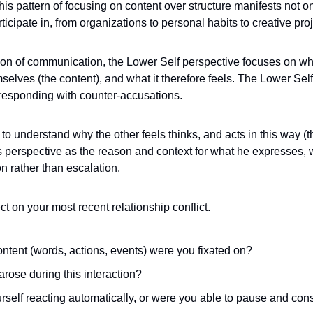
This pattern of focusing on content over structure manifests not onl
icipate in, from organizations to personal habits to creative proj
ion of communication, the Lower Self perspective focuses on what 
elves (the content), and what it therefore feels. The Lower Self
responding with counter-accusations. 
o understand why the other feels thinks, and acts in this way (the
s perspective as the reason and context for what he expresses,
n rather than escalation.
t on your most recent relationship conflict. 
ontent (words, actions, events) were you fixated on? 
rose during this interaction? 