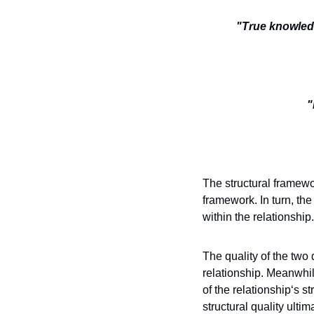
"True knowledg
"
The structural framework
framework. In turn, th
within the relationship.
The quality of the two 
relationship. Meanwhile
of the relationship‘s s
structural quality ulti