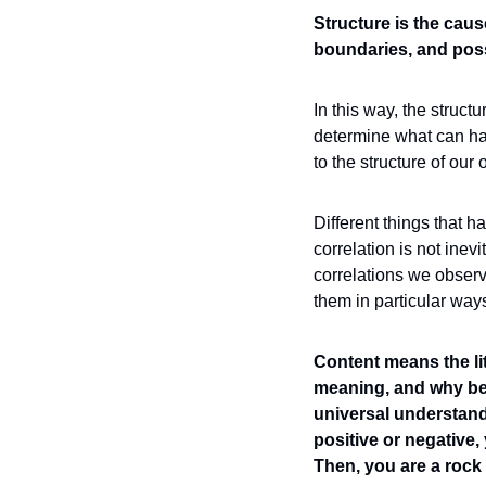
Structure is the caus
boundaries, and possi
In this way, the struct
determine what can hap
to the structure of our 
Different things that h
correlation is not inev
correlations we obser
them in particular way
Content means the lit
meaning, and why be
universal understandi
positive or negative,
Then, you are a rock i