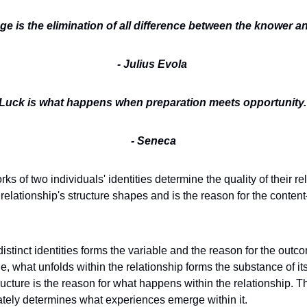
e is the elimination of all difference between the knower a
- Julius Evola
Luck is what happens when preparation meets opportunity.
- Seneca
s of two individuals' identities determine the quality of their rela
e relationship's structure shapes and is the reason for the cont
 
distinct identities forms the variable and the reason for the outco
, what unfolds within the relationship forms the substance of its 
tructure is the reason for what happens within the relationship. Th
mately determines what experiences emerge within it. 