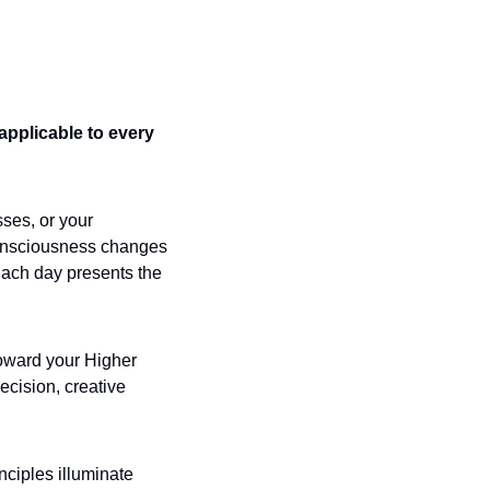
pplicable to every 
ses, or your 
consciousness changes 
Each day presents the 
oward your Higher 
cision, creative 
nciples illuminate 