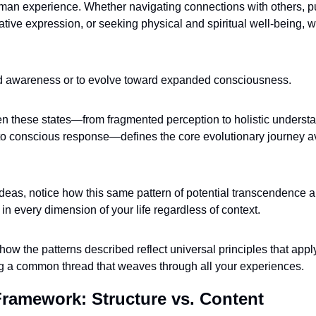
man experience. Whether navigating connections with others, pu
ative expression, or seeking physical and spiritual well-being, 
ted awareness or to evolve toward expanded consciousness. 
these states—from fragmented perception to holistic understan
o conscious response—defines the core evolutionary journey ava
deas, notice how this same pattern of potential transcendence 
 in every dimension of your life regardless of context. 
how the patterns described reflect universal principles that appl
ing a common thread that weaves through all your experiences.
Framework: Structure vs. Content