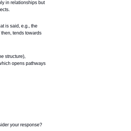
y in relationships but 
ects. 
is said, e.g., the 
 then, tends towards 
 structure), 
 which opens pathways 
Did you find yourself reacting automatically, or were you able to pause and consider your response? 