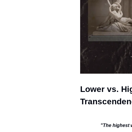
Lower vs. Hig
Transcenden
"The highest 