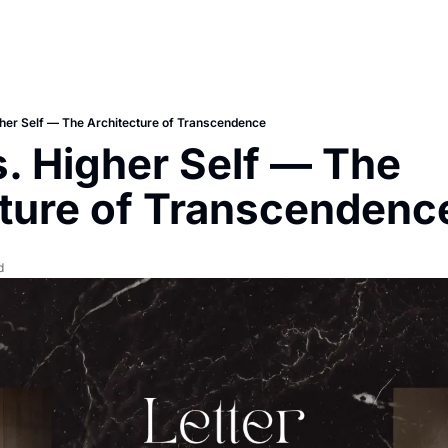
her Self — The Architecture of Transcendence
. Higher Self — The 
ture of Transcendenc
d