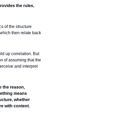
ovides the rules, 
 of the structure 
hich then relate back 
ld up correlation. But 
on of assuming that the 
ceive and interpret 
 the reason, 
ething means 
cture, whether 
e with content. 