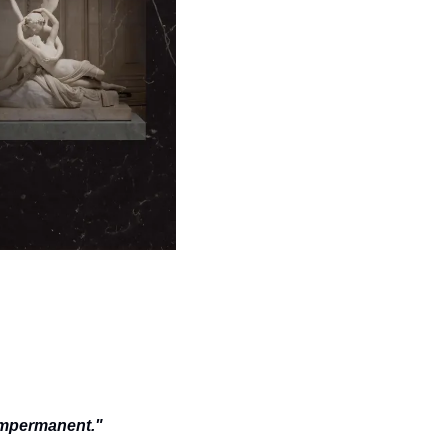
impermanent." 