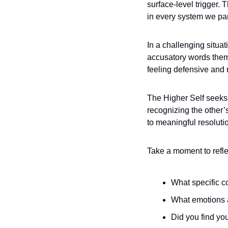
surface-level trigger. 
in every system we part
In a challenging situat
accusatory words thems
feeling defensive and 
The Higher Self seeks t
recognizing the other’
to meaningful resolutio
Take a moment to reflec
What specific c
What emotions a