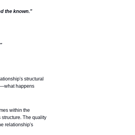
nd the known." 
” 
tionship's structural 
ent—what happens 
mes within the 
structure. The quality 
e relationship's 